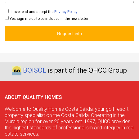
I have read and accept the
Privacy Policy
Yes sign me up to be included in the newsletter
Request info
BOISOL
is part of the QHCC Group
ABOUT QUALITY HOMES
Welcome to Quality Homes Costa Cálida, your golf resort
property specialist on the Costa Calida. Operating in the
Murcia region for over 20 years. est. 1997, QHCC provides
the highest standards of professionalism and integrity in real
estate services.