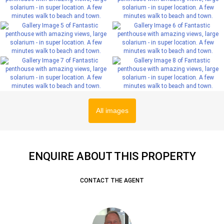
All images
ENQUIRE ABOUT THIS PROPERTY
CONTACT THE AGENT