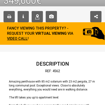
349,000€
FANCY VIEWING THIS PROPERTY? -
REQUEST YOUR
VIRTUAL VIEWING
VIA
VIDEO CALL
!
DESCRIPTION
REF: 4562
Amazing penthouse with 85 m2 solarium with 23 m2 pergola, 27 m
long communal pool. Exceptional views. Close to absolutely
everything, everything you would need are in walking distance.
The lift takes you up to apartment level.