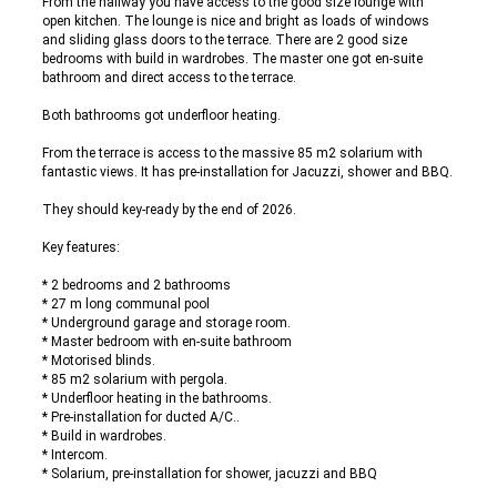
From the hallway you have access to the good size lounge with
open kitchen. The lounge is nice and bright as loads of windows
and sliding glass doors to the terrace. There are 2 good size
bedrooms with build in wardrobes. The master one got en-suite
bathroom and direct access to the terrace.
Both bathrooms got underfloor heating.
From the terrace is access to the massive 85 m2 solarium with
fantastic views. It has pre-installation for Jacuzzi, shower and BBQ.
They should key-ready by the end of 2026.
Key features:
* 2 bedrooms and 2 bathrooms
* 27 m long communal pool
* Underground garage and storage room.
* Master bedroom with en-suite bathroom
* Motorised blinds.
* 85 m2 solarium with pergola.
* Underfloor heating in the bathrooms.
* Pre-installation for ducted A/C..
* Build in wardrobes.
* Intercom.
* Solarium, pre-installation for shower, jacuzzi and BBQ