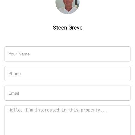
Steen Greve