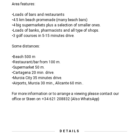
Area features:
•Loads of bars and restaurants
•4.5 km beach promenade (many beach bars)
•4 big supermarkets plus a selection of smaller ones.
•Loads of banks, pharmacists and all type of shops.
•3 golf courses in 5-15 minutes drive.
Some distances:
•Beach 500 m
•Restaurant/bar from 100 m.
•Supermarket 50 m.
•Cartagena 20 min. drive.
•Murcia City 35 minutes drive.
•Airports, Murcia 30 min., Alicante 60 min..
For more information or to arrange a viewing please contact our
office or Steen on +34 621 208832 (Also WhatsApp)
DETAILS