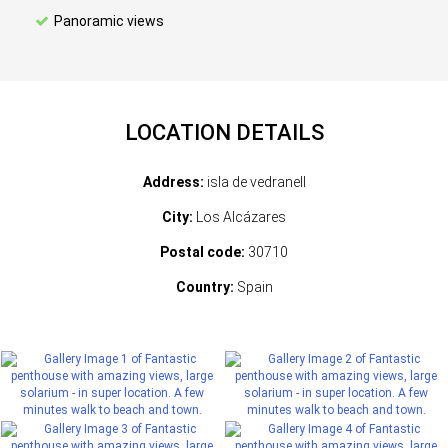
Panoramic views
LOCATION DETAILS
Address:
isla de vedranell
City:
Los Alcázares
Postal code:
30710
Country:
Spain