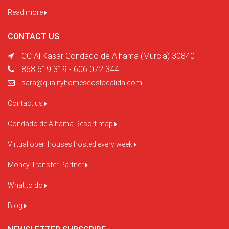
Read more
CONTACT US
CC Al Kasar Condado de Alhama (Murcia) 30840
868 619 319 - 606 072 344
sara@qualityhomescostacalida.com
Contact us
Condado de Alhama Resort map
Virtual open houses hosted every week
Money Transfer Partner
What to do
Blog