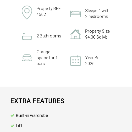
Property REF
Sleeps 4 with
4562
2 bedrooms
Property Size
2 Bathrooms
94.00 Sq Mt
Garage
space for 1
Year Built
cars
2026
EXTRA FEATURES
Built-in wardrobe
Lift