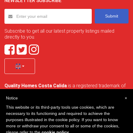
NEWSLETTER SUBSCRIBE
Submit
Subscribe to get all our latest property listings mailed
directly to you.
Quality Homes Costa Calida
is a registered trademark of
La Manga Holiday Home SL duly registered with CIF / tax
no. B-30750053 and address: Bella Luz 07-05, 30389 La
Notice
×
Manga Club, Cartagena, Murcia, Spain.
This website or its third-party tools use cookies, which are
necessary to its functioning and required to achieve the
purposes illustrated in the cookie policy. If you want to know
more or withdraw your consent to all or some of the cookies,
Quality Homes Costa Cálida - All rights reserved
please refer to the
cookie policy
.