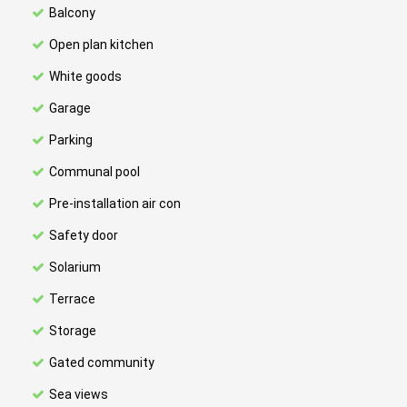
Balcony
Open plan kitchen
White goods
Garage
Parking
Communal pool
Pre-installation air con
Safety door
Solarium
Terrace
Storage
Gated community
Sea views