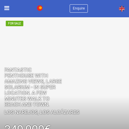
×
Enquire
FOR SALE
FANTASTIC
PENTHOUSE WITH
AMAZING VIEWS, LARGE
SOLARIUM - IN SUPER
LOCATION. A FEW
MINUTES WALK TO
BEACH AND TOWN.
LOS NAREJOS, LOS ALCÁZARES