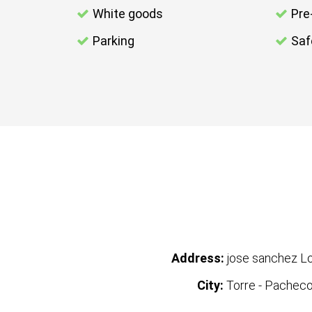
White goods
Pre
Parking
Saf
Address:
jose sanchez L
City:
Torre - Pachec