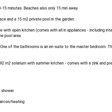
 8-15 minutes. Beaches also only 15 min away.
ace and a 15 m2 private pool in the garden.
ge with open kitchen (comes with all in appliances - including in
he pool area.
 One of the bathrooms is an en-suite to the master bedroom. Th
ve 92 m2 solarium with summer kitchen - comes with a zink and p
.
 shower.
 aircon/heating