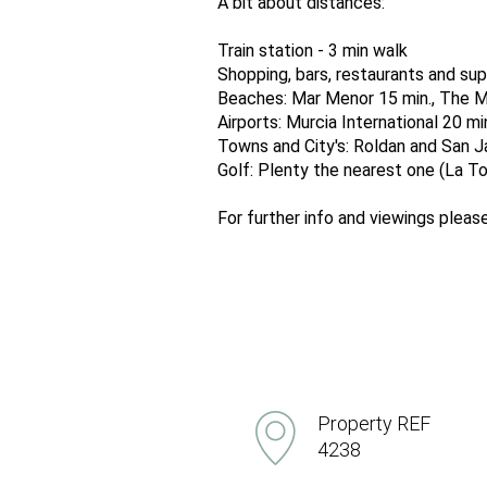
A bit about distances:
Train station - 3 min walk
Shopping, bars, restaurants and sup
Beaches: Mar Menor 15 min., The M
Airports: Murcia International 20 mi
Towns and City's: Roldan and San Jav
Golf: Plenty the nearest one (La Tor
For further info and viewings ple
Property REF
4238