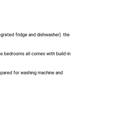
tegrated fridge and dishwasher). the
e bedrooms all comes with build-in
repared for washing machine and