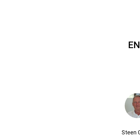
EN
Steen 