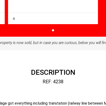
96.00
Villa for sale in Balsicas
Steen Greve
property is now sold, but in case you are curious, below you will fin
DESCRIPTION
REF: 4238
village got everything including transtation (railway line between 