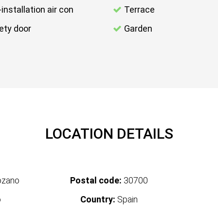
-installation air con
Terrace
ety door
Garden
LOCATION DETAILS
ozano
Postal code:
30700
o
Country:
Spain