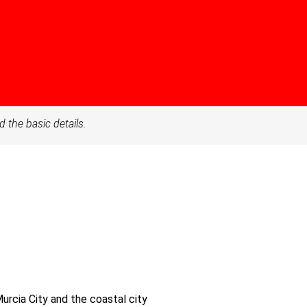
d the basic details.
Murcia City and the coastal city