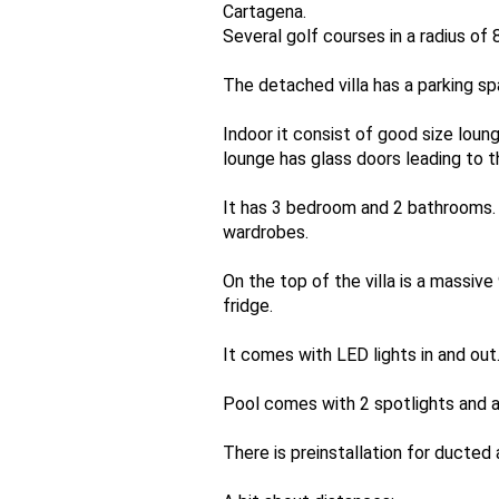
Cartagena.
Several golf courses in a radius of
The detached villa has a parking sp
Indoor it consist of good size loun
lounge has glass doors leading to t
It has 3 bedroom and 2 bathrooms.
wardrobes.
On the top of the villa is a massi
fridge.
It comes with LED lights in and out
Pool comes with 2 spotlights and a
There is preinstallation for ducted