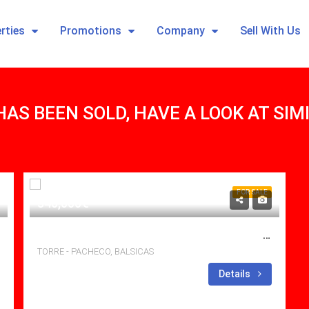
rties
Promotions
Company
Sell With Us
HAS BEEN SOLD, HAVE A LOOK AT SI
FOR SALE
340,000€
BRILLIANT 3 BED, 2 BATH VILLA WITH POOL AND LARGE SOLARIUM.
TORRE - PACHECO, BALSICAS
Bedrooms: 3
Details
Bathrooms: 2
Sq Mt: