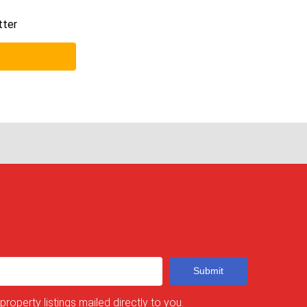
tter
Submit
 property listings mailed directly to you.