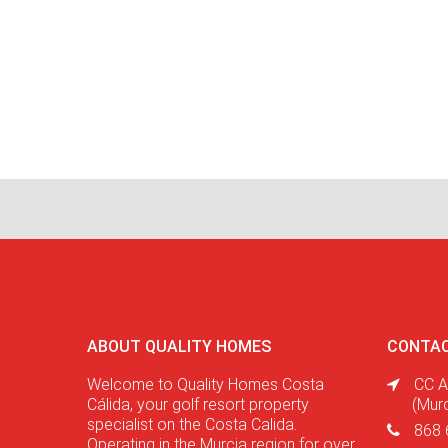
ABOUT QUALITY HOMES
CONTAC
Welcome to Quality Homes Costa
CC A
Cálida, your golf resort property
(Mur
specialist on the Costa Calida.
868 
Operating in the Murcia region for over