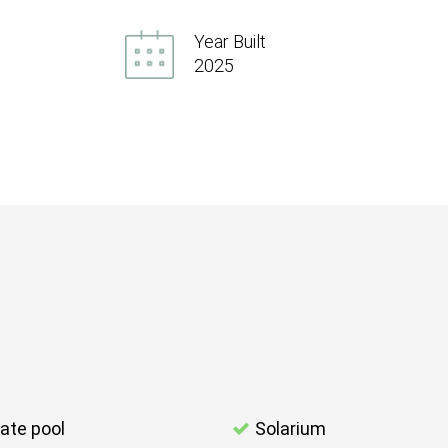
Year Built
2025
vate pool
Solarium