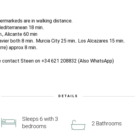
ermarkeds are in walking distance.
editerranean 18 min..
n., Alicante 60 min
ier both 8 min.. Murcia City 25 min.. Los Alcazares 15 min..
re) approx 8 min..
ase contact Steen on +34 621 208832 (Also WhatsApp)
DETAILS
Sleeps 6 with 3
2 Bathrooms
bedrooms