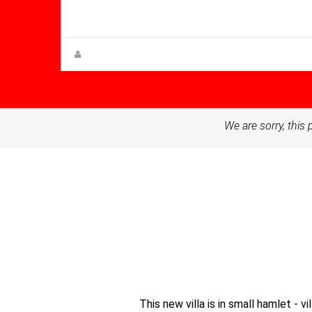
90.00
Villa for sale in Balsicas
Steen Greve
We are sorry, this 
This new villa is in small hamlet - 