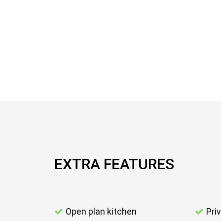
EXTRA FEATURES
Open plan kitchen
Pri