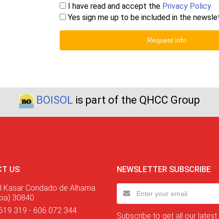
I have read and accept the
Privacy Policy
Yes sign me up to be included in the newsle
Request info
BOISOL
is part of the QHCC Group
T US
NEWSLETTER SUBSCRIBE
l Kasar Condado de Alhama
cia) 30840
619 319 - 606 072 344
Subscribe to get all our latest