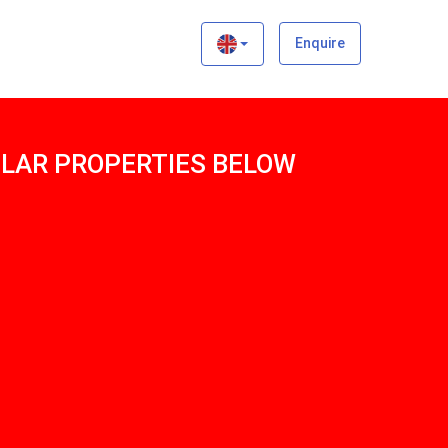
×
Enquire
MILAR PROPERTIES BELOW