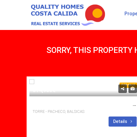
Prope
SORRY, THIS PROPERTY 
FOR SALE
314,900€
BRILLIANT 3 BED, 2 BATH VILLA WITH POOL AND LARGE SOLARIUM.
TORRE - PACHECO, BALSICAS
Bedrooms: 3
Details
Bathrooms: 2
Sq Mt: