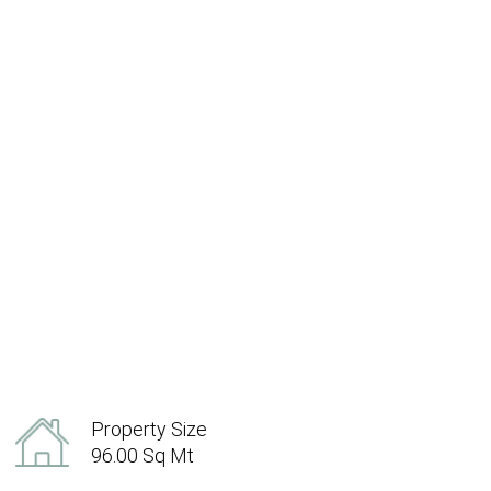
Property Size
96.00 Sq Mt