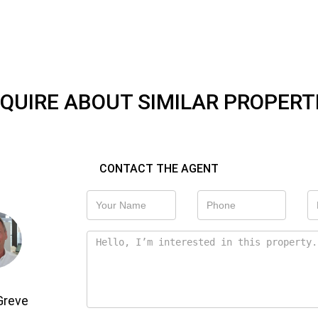
QUIRE ABOUT SIMILAR PROPERT
CONTACT THE AGENT
Greve