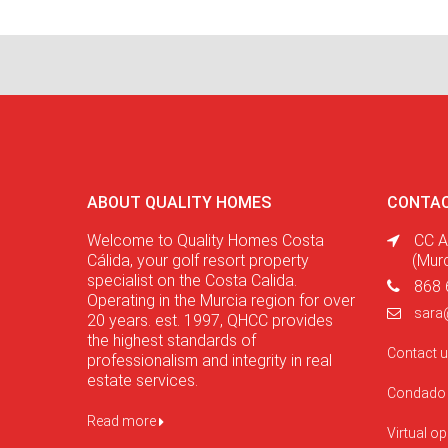
ABOUT QUALITY HOMES
CONTAC
Welcome to Quality Homes Costa
CC A
Cálida, your golf resort property
(Mur
specialist on the Costa Calida.
868 
Operating in the Murcia region for over
sara
20 years. est. 1997, QHCC provides
the highest standards of
Contact 
professionalism and integrity in real
estate services.
Condado 
Read more
Virtual o