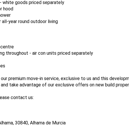
 - white goods priced separately
or hood
shower
r all-year round outdoor living
 centre
ing throughout - air con units priced separately
ges
 our premium move-in service, exclusive to us and this develop
nd take advantage of our exclusive offers on new build proper
lease contact us:
Alhama, 30840, Alhama de Murcia