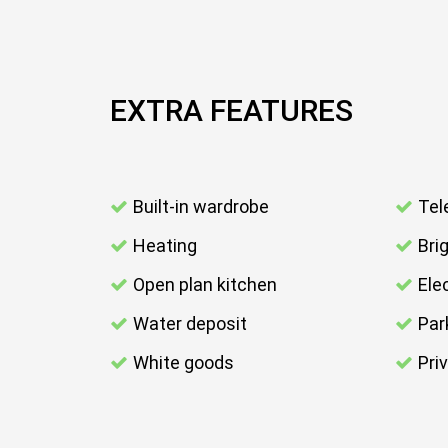
EXTRA FEATURES
Built-in wardrobe
Tel
Heating
Bri
Open plan kitchen
Elec
Water deposit
Par
White goods
Pri