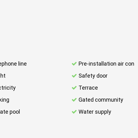
ephone line
Pre-installation air con
ght
Safety door
tricity
Terrace
king
Gated community
vate pool
Water supply