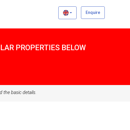
×
Enquire
MILAR PROPERTIES BELOW
d the basic details.