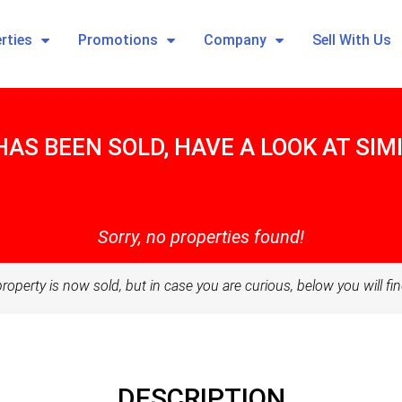
rties
Promotions
Company
Sell With Us
HAS BEEN SOLD, HAVE A LOOK AT SI
Sorry, no properties found!
property is now sold, but in case you are curious, below you will fin
DESCRIPTION