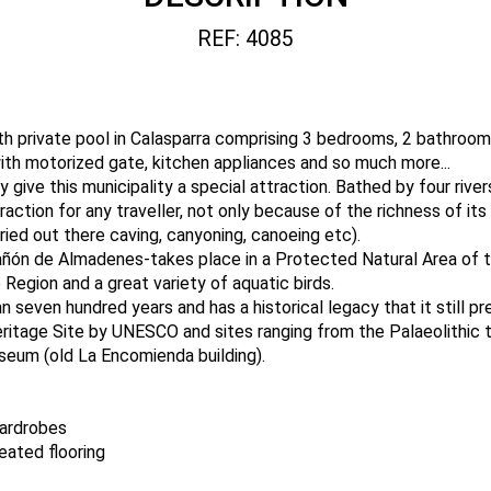
REF: 4085
th private pool in Calasparra comprising 3 bedrooms, 2 bathrooms
with motorized gate, kitchen appliances and so much more...
y give this municipality a special attraction. Bathed by four river
traction for any traveller, not only because of the richness of i
rried out there caving, canyoning, canoeing etc).
ñón de Almadenes-takes place in a Protected Natural Area of t
 Region and a great variety of aquatic birds.
n seven hundred years and has a historical legacy that it still p
eritage Site by UNESCO and sites ranging from the Palaeolithic 
seum (old La Encomienda building).
wardrobes
eated flooring