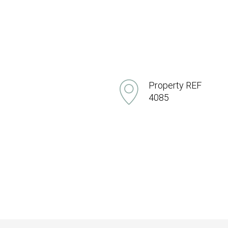
Property REF
4085