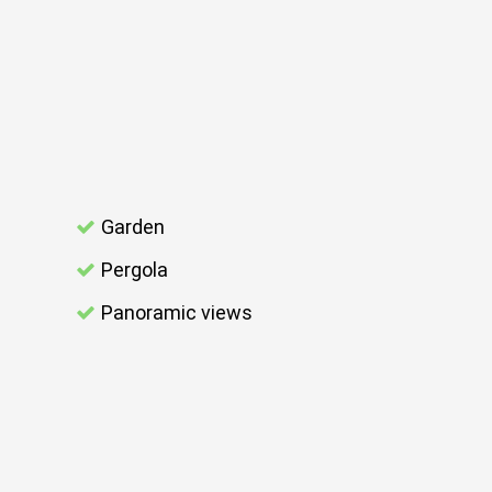
Garden
Pergola
Panoramic views