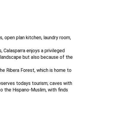
, open plan kitchen, laundry room,
s, Calasparra enjoys a privileged
ts landscape but also because of the
he Ribera Forest, which is home to
reserves todays tourism; caves with
to the Hispano-Muslim, with finds