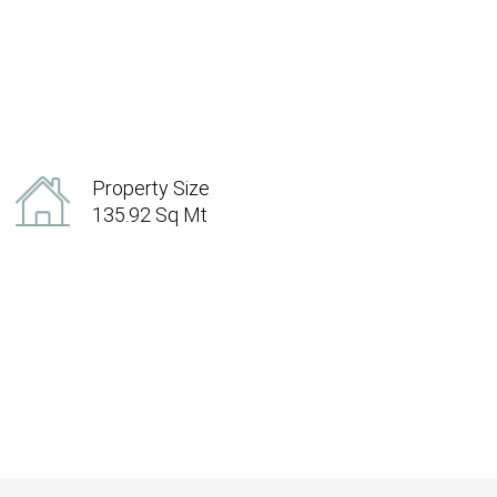
Property Size
135.92 Sq Mt