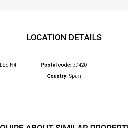
LOCATION DETAILS
LES N4
Postal code:
30420
Country:
Spain
QUIRE ABOUT SIMILAR PROPERT