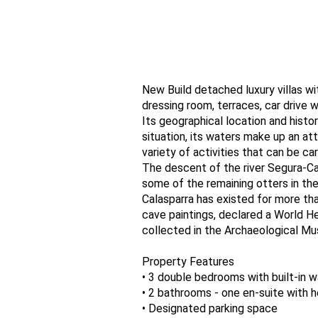
New Build detached luxury villas wi
dressing room, terraces, car drive 
Its geographical location and histor
situation, its waters make up an at
variety of activities that can be ca
The descent of the river Segura-Ca
some of the remaining otters in the
Calasparra has existed for more tha
cave paintings, declared a World H
collected in the Archaeological Mu
Property Features
• 3 double bedrooms with built-in 
• 2 bathrooms - one en-suite with h
• Designated parking space