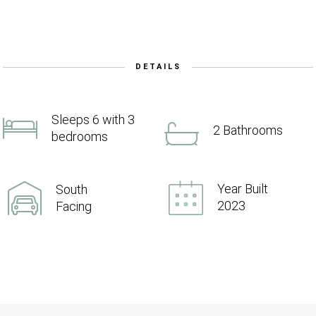
DETAILS
Sleeps 6 with 3
2 Bathrooms
bedrooms
Year Built
South
2023
Facing