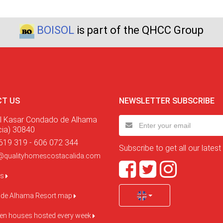
BOISOL
is part of the QHCC Group
T US
NEWSLETTER SUBSCRIBE
l Kasar Condado de Alhama
cia) 30840
619 319 - 606 072 344
Subscribe to get all our latest
@qualityhomescostacalida.com
us
de Alhama Resort map
pen houses hosted every week