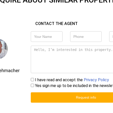
CONTACT THE AGENT
Gehmacher
I have read and accept the
Privacy Policy
Yes sign me up to be included in the newsle
Request info