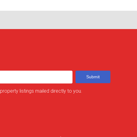
Submit
 property listings mailed directly to you.