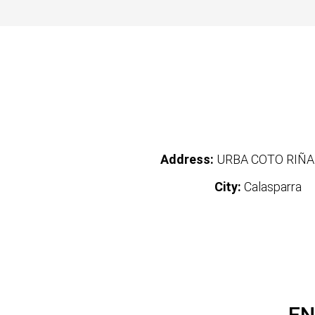
Address:
URBA COTO RIÑA
City:
Calasparra
EN