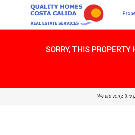
Prope
SORRY, THIS PROPERTY 
We are sorry, this 