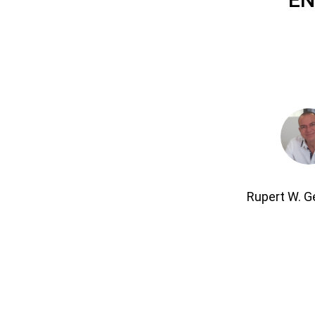
Rupert W. 