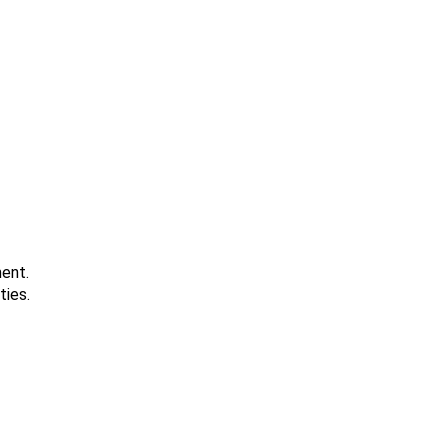
ment.
ties.