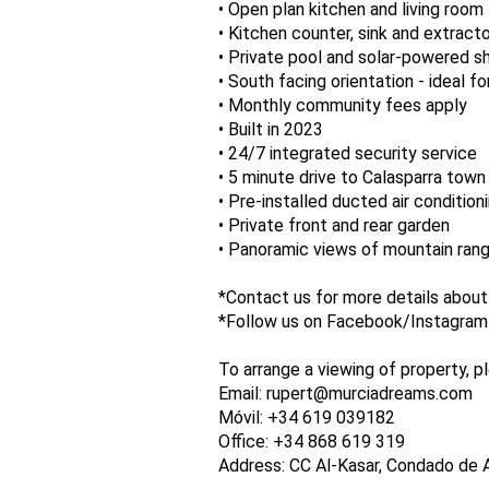
• Open plan kitchen and living room
• Kitchen counter, sink and extract
• Private pool and solar-powered 
• South facing orientation - ideal fo
• Monthly community fees apply
• Built in 2023
• 24/7 integrated security service
• 5 minute drive to Calasparra town
• Pre-installed ducted air condition
• Private front and rear garden
• Panoramic views of mountain ran
*Contact us for more details about
*Follow us on Facebook/Instagram a
To arrange a viewing of property, p
Email: rupert@murciadreams.com
Móvil: +34 619 039182
Office: +34 868 619 319
Address: CC Al-Kasar, Condado de 