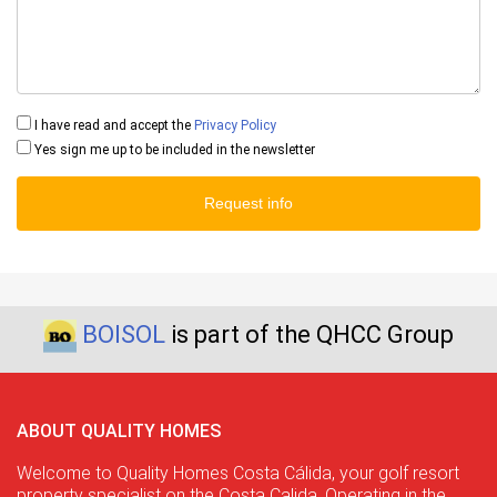
I have read and accept the
Privacy Policy
Yes sign me up to be included in the newsletter
Request info
BOISOL
is part of the QHCC Group
ABOUT QUALITY HOMES
Welcome to Quality Homes Costa Cálida, your golf resort
property specialist on the Costa Calida. Operating in the