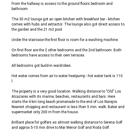
From the hallway is access to the ground floors bedroom and
bathroom.
The 30 m2 lounge got an open kitchen with breakfast bar - kitchen
comes with hubs and extractor. The lounge also got direct access to
the garden and the 21 m2 pool.
Under the staircase the first floor is room for a washing machine.
On first floor are the 2 other bedrooms and the 2nd bathroom. Both
bedrooms have access to their own terraces.
All bedrooms got build-in wardrobes.
Hot water comes from air to water heatpump - hot water tank is 110
l.
The property is a very good location. Walking distance to "Old" Los
Alcazares with its marine, beaches, restaurants and bars. Here
starts the 4 km long beach promenade to the end of Los Narejos.
Nearest shopping and restaurant is less than 5 min. walk. Baker and
supermarket only 200 m from the house.
Brilliant place for golfers as almost walking distance to Serena Golf
and approx 5-10 min drive to Mar Menor Golf and Roda Golf.