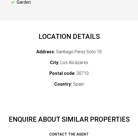
Garden
LOCATION DETAILS
Address:
Santiago Perez Soto 10
City:
Los Alcázares
Postal code:
30710
Country:
Spain
ENQUIRE ABOUT SIMILAR PROPERTIES
CONTACT THE AGENT