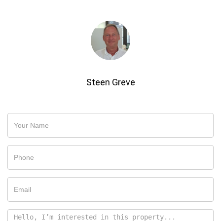
Steen Greve