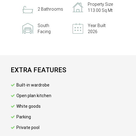
Property Size
2 Bathrooms
113.00 Sq Mt
South
Year Built
Facing
2026
EXTRA FEATURES
Built-in wardrobe
Open plan kitchen
White goods
Parking
Private pool