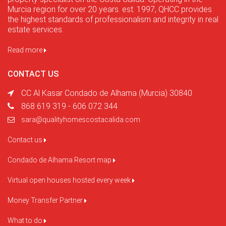
Murcia region for over 20 years. est. 1997, QHCC provides
the highest standards of professionalism and integrity in real
estate services.
Read more
CONTACT US
CC Al Kasar Condado de Alhama (Murcia) 30840
868 619 319 - 606 072 344
sara@qualityhomescostacalida.com
Contact us
Condado de Alhama Resort map
Virtual open houses hosted every week
Money Transfer Partner
What to do