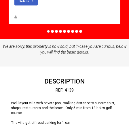
Details
Steen Greve
We are sorry, this property is now sold, but in case you are curious, below
you will find the basic details.
DESCRIPTION
REF: 4139
Well layout villa with private pool, walking distance to supermarket,
shops, restaurants and the beach. Only 5 min from 18 holes golf
course.
The villa got off road parking for 1 car.