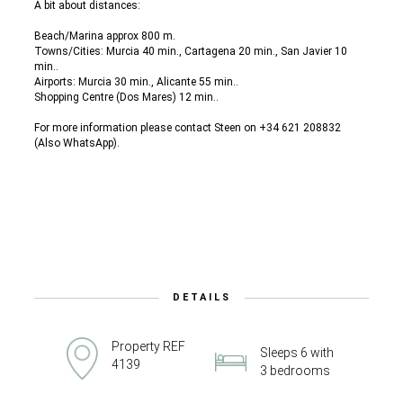
A bit about distances:
Beach/Marina approx 800 m.
Towns/Cities: Murcia 40 min., Cartagena 20 min., San Javier 10
min..
Airports: Murcia 30 min., Alicante 55 min..
Shopping Centre (Dos Mares) 12 min..
For more information please contact Steen on +34 621 208832
(Also WhatsApp).
DETAILS
Property REF
Sleeps 6 with
4139
3 bedrooms