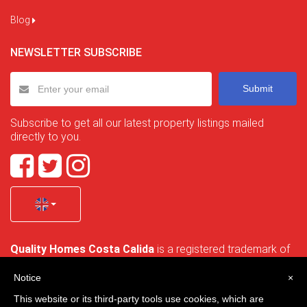
Blog
NEWSLETTER SUBSCRIBE
Submit
Subscribe to get all our latest property listings mailed
directly to you.
Quality Homes Costa Calida
is a registered trademark of
La Manga Holiday Home SL duly registered with CIF / tax
no. B-30750053 and address: Bella Luz 07-05, 30389 La
Notice
×
Manga Club, Cartagena, Murcia, Spain.
This website or its third-party tools use cookies, which are