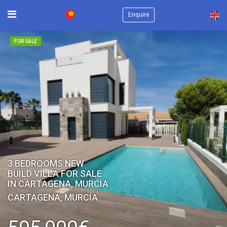
×
Enquire
FOR SALE
3 BEDROOMS NEW
BUILD VILLA FOR SALE
IN CARTAGENA, MURCIA
CARTAGENA, MURCIA