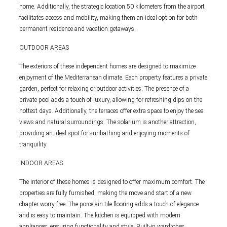
home. Additionally, the strategic location 50 kilometers from the airport
facilitates access and mobility, making them an ideal option for both
permanent residence and vacation getaways.
OUTDOOR AREAS
The exteriors of these independent homes are designed to maximize
enjoyment of the Mediterranean climate. Each property features a private
garden, perfect for relaxing or outdoor activities. The presence of a
private pool adds a touch of luxury, allowing for refreshing dips on the
hottest days. Additionally, the terraces offer extra space to enjoy the sea
views and natural surroundings. The solarium is another attraction,
providing an ideal spot for sunbathing and enjoying moments of
tranquility.
INDOOR AREAS
The interior of these homes is designed to offer maximum comfort. The
properties are fully furnished, making the move and start of a new
chapter worry-free. The porcelain tile flooring adds a touch of elegance
and is easy to maintain. The kitchen is equipped with modern
appliances, ensuring functionality and style. Built-in wardrobes