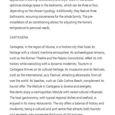
optimize storage space in the bedrooms, which can be three or four,
depending on the chosen typology. Additionally, they feature three
bathrooms, ensuring convenience for the whole family. The pre-
installation of air conditioning allows for adjusting the home's
temperature to personal needs.
CARTAGENA
Cartagena, in the region of Murcia, is a historic city that fuses its
heritage with a vibrant maritime atmosphere. Its archaeological remains,
such as the Roman Theatre and the Palacio Consistorial, reflect its rich
history while coexisting with a dynamic modernity. Tourism in
Cartagena thrives on its cultural heritage, its museums and its festivals,
such as the International Jazz Festival, attracting aficionados from all
over the world. Its beaches, such as Cala Cortina Beach, complement its
tourist offer. The lifestyle in Cartagena is diverse and energetic.
Residents enjoy a cosmopolitan lifestyle with varied cultural influences.
The local gastronomy, with typical regional dishes and seafood, is
enjoyed in its many restaurants. The city offers a balance of history and
modernity, being a cultural and port centre that attracts both tourists
and residents who appreciate the fusion of old and new.