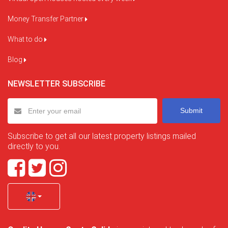
Money Transfer Partner
What to do
Blog
NEWSLETTER SUBSCRIBE
Submit
Subscribe to get all our latest property listings mailed
directly to you.