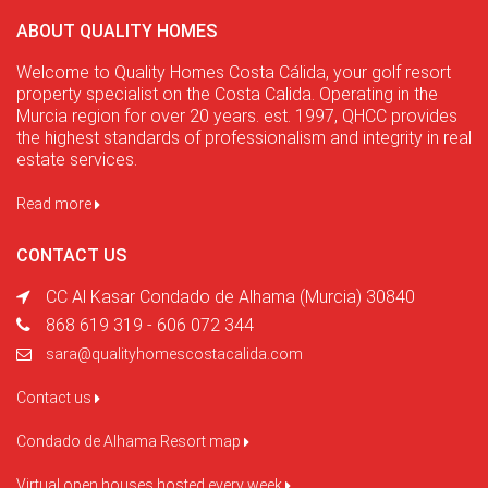
ABOUT QUALITY HOMES
Welcome to Quality Homes Costa Cálida, your golf resort
property specialist on the Costa Calida. Operating in the
Murcia region for over 20 years. est. 1997, QHCC provides
the highest standards of professionalism and integrity in real
estate services.
Read more
CONTACT US
CC Al Kasar Condado de Alhama (Murcia) 30840
868 619 319 - 606 072 344
sara@qualityhomescostacalida.com
Contact us
Condado de Alhama Resort map
Virtual open houses hosted every week