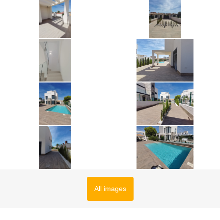
All images