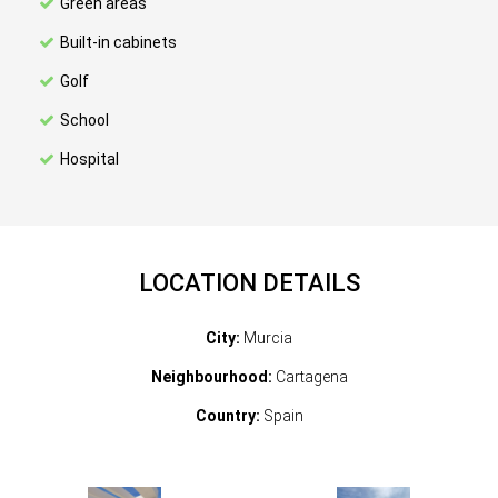
Green areas
Built-in cabinets
Golf
School
Hospital
LOCATION DETAILS
City:
Murcia
Neighbourhood:
Cartagena
Country:
Spain