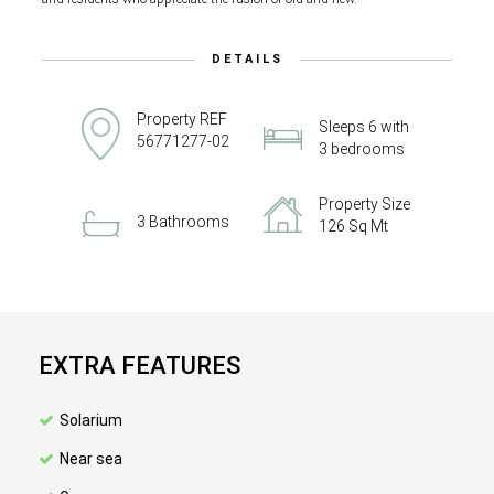
DETAILS
Property REF
Sleeps 6 with
56771277-02
3 bedrooms
Property Size
3 Bathrooms
126 Sq Mt
EXTRA FEATURES
Solarium
Near sea