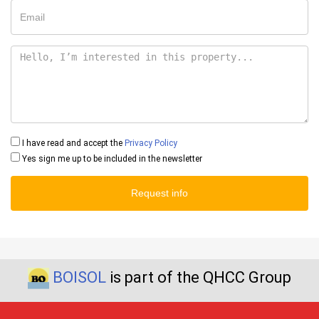
I have read and accept the
Privacy Policy
Yes sign me up to be included in the newsletter
Request info
BOISOL
is part of the QHCC Group