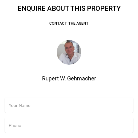
ENQUIRE ABOUT THIS PROPERTY
CONTACT THE AGENT
Rupert W. Gehmacher