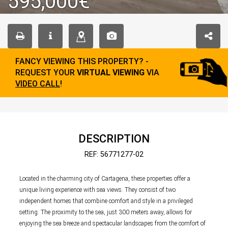
595,000€
FANCY VIEWING THIS PROPERTY? -
REQUEST YOUR
VIRTUAL VIEWING
VIA
VIDEO CALL
!
DESCRIPTION
REF: 56771277-02
Located in the charming city of Cartagena, these properties offer a
unique living experience with sea views. They consist of two
independent homes that combine comfort and style in a privileged
setting. The proximity to the sea, just 300 meters away, allows for
enjoying the sea breeze and spectacular landscapes from the comfort of