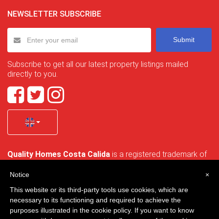
NEWSLETTER SUBSCRIBE
Submit
Subscribe to get all our latest property listings mailed
directly to you.
Quality Homes Costa Calida
is a registered trademark of
La Manga Holiday Home SL duly registered with CIF / tax
no. B-30750053 and address: Bella Luz 07-05, 30389 La
Notice
×
Manga Club, Cartagena, Murcia, Spain.
This website or its third-party tools use cookies, which are
necessary to its functioning and required to achieve the
purposes illustrated in the cookie policy. If you want to know