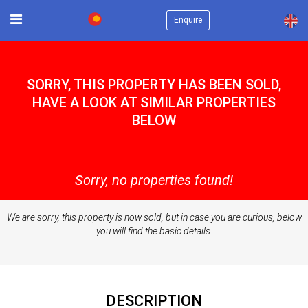
×
Enquire
SORRY, THIS PROPERTY HAS BEEN SOLD,
HAVE A LOOK AT SIMILAR PROPERTIES
BELOW
Sorry, no properties found!
We are sorry, this property is now sold, but in case you are curious, below
you will find the basic details.
DESCRIPTION