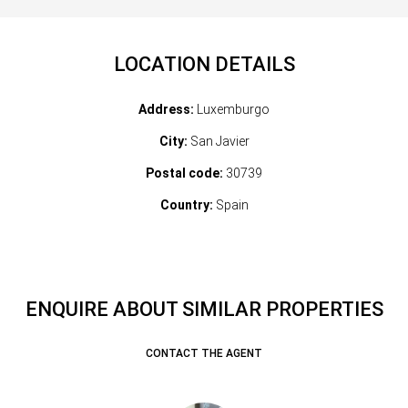
LOCATION DETAILS
Address:
Luxemburgo
City:
San Javier
Postal code:
30739
Country:
Spain
ENQUIRE ABOUT SIMILAR PROPERTIES
CONTACT THE AGENT