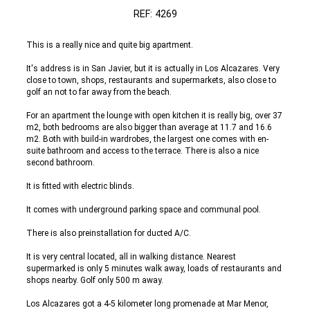
REF: 4269
This is a really nice and quite big apartment.
It's address is in San Javier, but it is actually in Los Alcazares. Very
close to town, shops, restaurants and supermarkets, also close to
golf an not to far away from the beach.
For an apartment the lounge with open kitchen it is really big, over 37
m2, both bedrooms are also bigger than average at 11.7 and 16.6
m2. Both with build-in wardrobes, the largest one comes with en-
suite bathroom and access to the terrace. There is also a nice
second bathroom.
It is fitted with electric blinds.
It comes with underground parking space and communal pool.
There is also preinstallation for ducted A/C.
It is very central located, all in walking distance. Nearest
supermarked is only 5 minutes walk away, loads of restaurants and
shops nearby. Golf only 500 m away.
Los Alcazares got a 4-5 kilometer long promenade at Mar Menor,