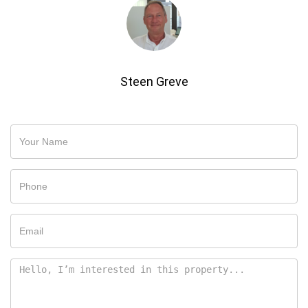
Steen Greve