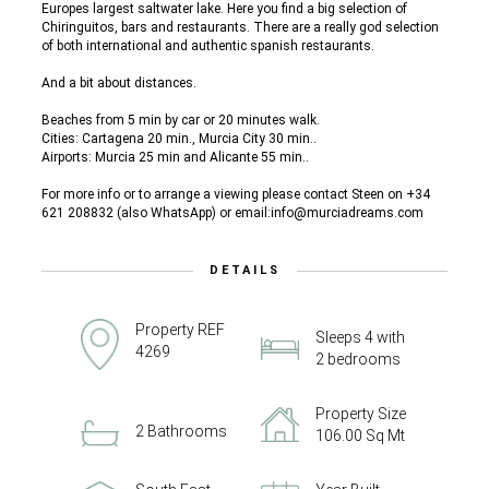
Europes largest saltwater lake. Here you find a big selection of
Chiringuitos, bars and restaurants. There are a really god selection
of both international and authentic spanish restaurants.
And a bit about distances.
Beaches from 5 min by car or 20 minutes walk.
Cities: Cartagena 20 min., Murcia City 30 min..
Airports: Murcia 25 min and Alicante 55 min..
For more info or to arrange a viewing please contact Steen on +34
621 208832 (also WhatsApp) or email:info@murciadreams.com
DETAILS
Property REF
Sleeps 4 with
4269
2 bedrooms
Property Size
2 Bathrooms
106.00 Sq Mt