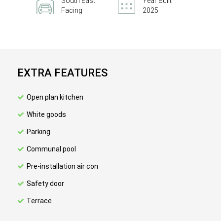
South East
Year Built
Facing
2025
EXTRA FEATURES
Open plan kitchen
White goods
Parking
Communal pool
Pre-installation air con
Safety door
Terrace