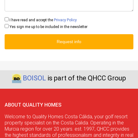
I have read and accept the
Privacy Policy
Yes sign me up to be included in the newsletter
Request info
BOISOL
is part of the QHCC Group
ABOUT QUALITY HOMES
Welcome to Quality Homes Costa Cálida, your golf resort
property specialist on the Costa Calida. Operating in the
Murcia region for over 20 years. est. 1997, QHCC provides
the highest standards of professionalism and integrity in real