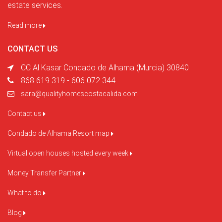
estate services.
Read more
CONTACT US
CC Al Kasar Condado de Alhama (Murcia) 30840
868 619 319 - 606 072 344
sara@qualityhomescostacalida.com
Contact us
Condado de Alhama Resort map
Virtual open houses hosted every week
Money Transfer Partner
What to do
Blog