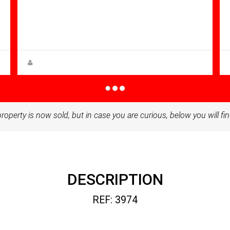
Bathrooms: 3
Sq Mt:
160.00
Villa for sale in Altaona Golf And
Country Village
Steen Greve
property is now sold, but in case you are curious, below you will fin
DESCRIPTION
REF: 3974