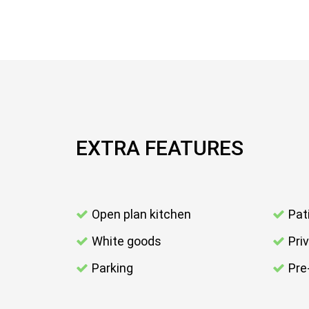
EXTRA FEATURES
Open plan kitchen
Pat
White goods
Pri
Parking
Pre