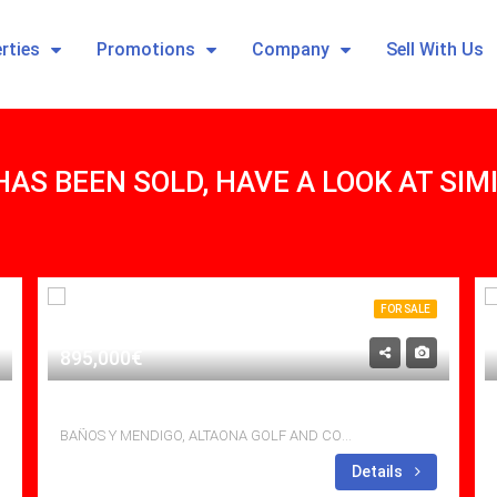
rties
Promotions
Company
Sell With Us
HAS BEEN SOLD, HAVE A LOOK AT SI
FOR SALE
895,000€
EXCLUSIVE TOP MODERN VILLA
BAÑOS Y MENDIGO, ALTAONA GOLF AND COUNTRY VILLAGE
Bedrooms: 3
Details