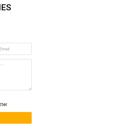
IES
tter