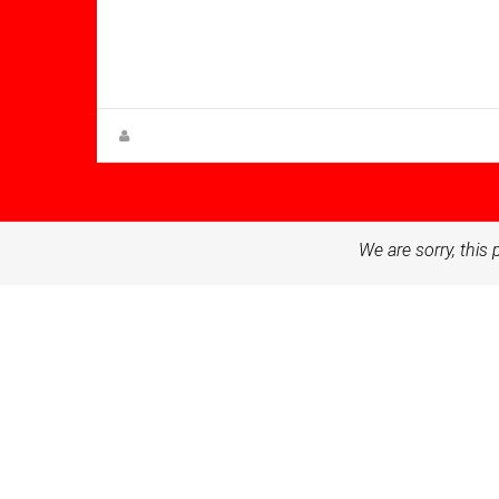
Bathrooms: 4
Sq Mt:
287.00
Villa for sale in Altaona Golf And
Country Village
Steen Greve
We are sorry, this 