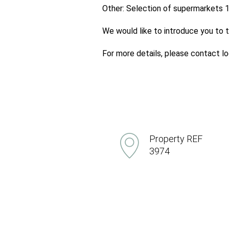
Other: Selection of supermarkets 1
We would like to introduce you to t
For more details, please contact 
Property REF
3974