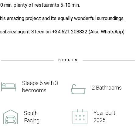
0 min, plenty of restaurants 5-10 min.
his amazing project and its equally wonderful surroundings.
local area agent Steen on +34 621 208832 (Also WhatsApp)
DETAILS
Sleeps 6 with 3
2 Bathrooms
bedrooms
Year Built
South
2025
Facing