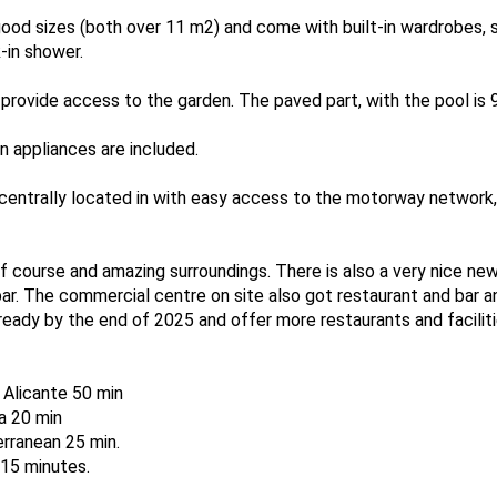
ood sizes (both over 11 m2) and come with built-in wardrobes, 
-in shower.
rovide access to the garden. The paved part, with the pool is 9
-in appliances are included.
s centrally located in with easy access to the motorway network,
olf course and amazing surroundings. There is also a very nice new 
bar. The commercial centre on site also got restaurant and bar a
eady by the end of 2025 and offer more restaurants and faciliti
, Alicante 50 min
na 20 min
rranean 25 min.
-15 minutes.