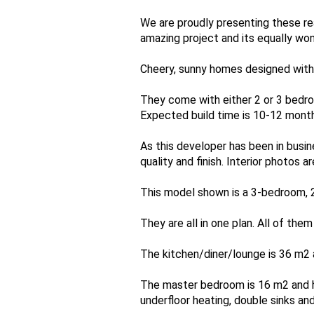
We are proudly presenting these rea
amazing project and its equally won
Cheery, sunny homes designed with a
They come with either 2 or 3 bedro
Expected build time is 10-12 month
As this developer has been in busi
quality and finish. Interior photos
This model shown is a 3-bedroom, 
They are all in one plan. All of the
The kitchen/diner/lounge is 36 m2 a
The master bedroom is 16 m2 and h
underfloor heating, double sinks an