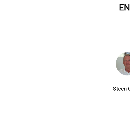
EN
Steen 