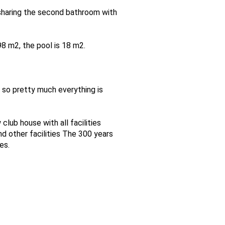
sharing the second bathroom with
8 m2, the pool is 18 m2.
 so pretty much everything is
club house with all facilities
nd other facilities The 300 years
es.