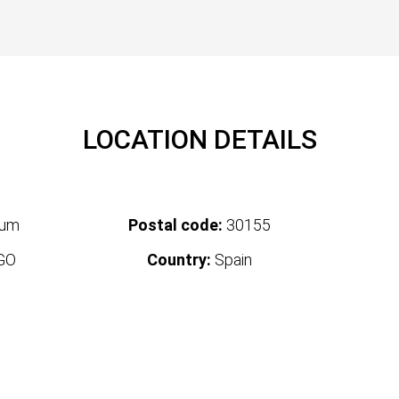
LOCATION DETAILS
tum
Postal code:
30155
GO
Country:
Spain