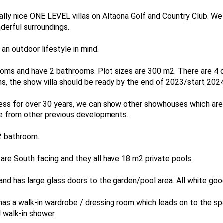
lly nice ONE LEVEL villas on Altaona Golf and Country Club. We 
derful surroundings.
n outdoor lifestyle in mind.
oms and have 2 bathrooms. Plot sizes are 300 m2. There are 4 
s, the show villa should be ready by the end of 2023/start 2024
ness for over 30 years, we can show other showhouses which are 
 are from other previous developments.
2 bathroom.
m are South facing and they all have 18 m2 private pools.
nd has large glass doors to the garden/pool area. All white good
as a walk-in wardrobe / dressing room which leads on to the sp
d walk-in shower.