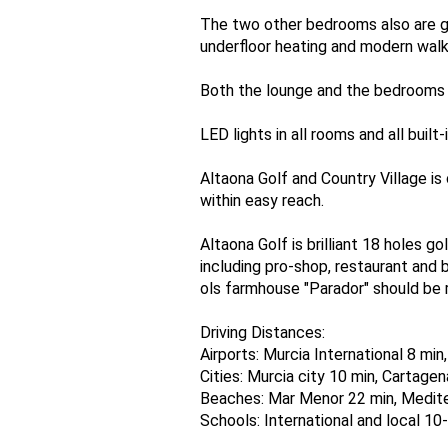
The two other bedrooms also are g
underfloor heating and modern walk
Both the lounge and the bedrooms p
LED lights in all rooms and all built
Altaona Golf and Country Village i
within easy reach.
Altaona Golf is brilliant 18 holes g
including pro-shop, restaurant and 
ols farmhouse "Parador" should be r
Driving Distances:
Airports: Murcia International 8 min
Cities: Murcia city 10 min, Cartage
Beaches: Mar Menor 22 min, Medite
Schools: International and local 10