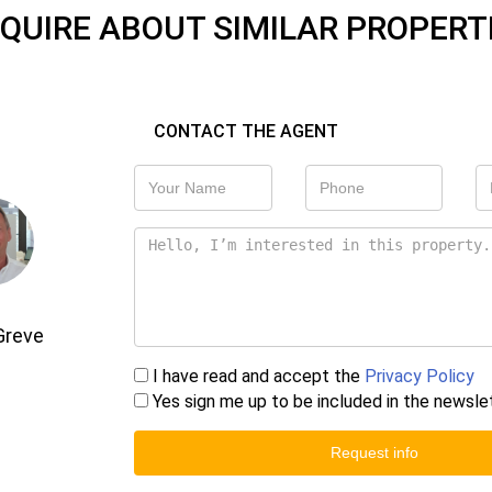
QUIRE ABOUT SIMILAR PROPERT
CONTACT THE AGENT
Greve
I have read and accept the
Privacy Policy
Yes sign me up to be included in the newsle
Request info