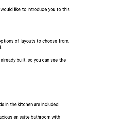
would like to introduce you to this
options of layouts to choose from.
.
already built, so you can see the
s in the kitchen are included.
acious en suite bathroom with