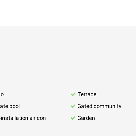
io
Terrace
vate pool
Gated community
-installation air con
Garden