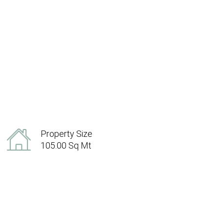
Property Size
105.00 Sq Mt