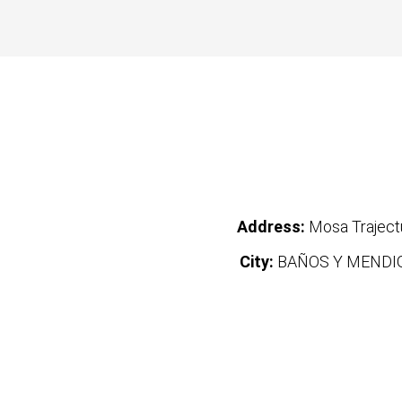
Address:
Mosa Trajec
City:
BAÑOS Y MENDI