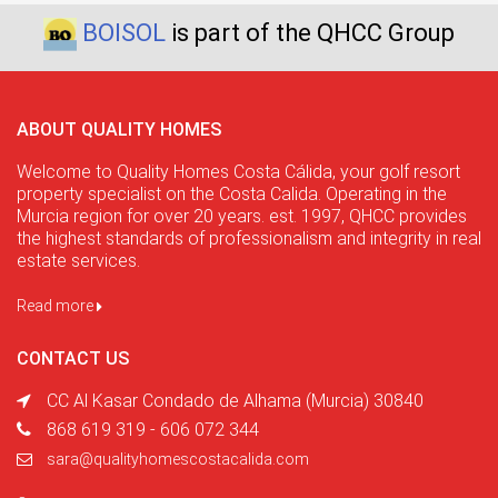
BOISOL
is part of the QHCC Group
ABOUT QUALITY HOMES
Welcome to Quality Homes Costa Cálida, your golf resort
property specialist on the Costa Calida. Operating in the
Murcia region for over 20 years. est. 1997, QHCC provides
the highest standards of professionalism and integrity in real
estate services.
Read more
CONTACT US
CC Al Kasar Condado de Alhama (Murcia) 30840
868 619 319 - 606 072 344
sara@qualityhomescostacalida.com