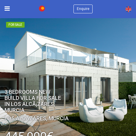
×
Enquire
FOR SALE
3 BEDROOMS NEW
BUILD VILLA FOR SALE
IN LOS ALCÃ¡ZARES,
MURCIA
LOS ALCÁZARES, MURCIA