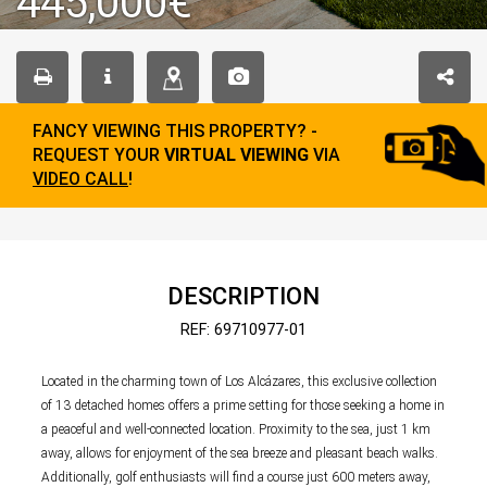
445,000€
FANCY VIEWING THIS PROPERTY? -
REQUEST YOUR
VIRTUAL VIEWING
VIA
VIDEO CALL
!
DESCRIPTION
REF: 69710977-01
Located in the charming town of Los Alcázares, this exclusive collection
of 13 detached homes offers a prime setting for those seeking a home in
a peaceful and well-connected location. Proximity to the sea, just 1 km
away, allows for enjoyment of the sea breeze and pleasant beach walks.
Additionally, golf enthusiasts will find a course just 600 meters away,