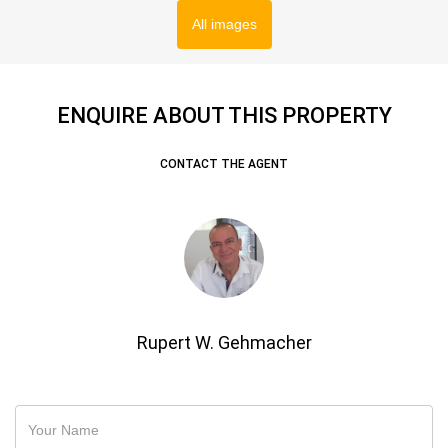
All images
ENQUIRE ABOUT THIS PROPERTY
CONTACT THE AGENT
Rupert W. Gehmacher