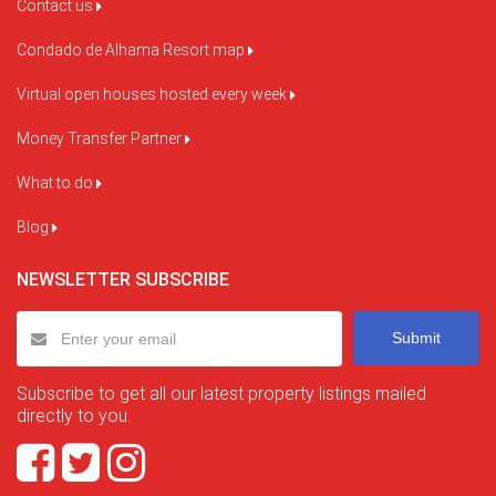
Contact us
Condado de Alhama Resort map
Virtual open houses hosted every week
Money Transfer Partner
What to do
Blog
NEWSLETTER SUBSCRIBE
Submit
Subscribe to get all our latest property listings mailed
directly to you.