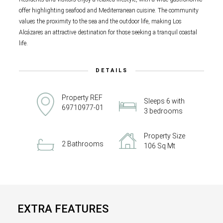
offer highlighting seafood and Mediterranean cuisine. The community
values the proximity to the sea and the outdoor life, making Los
Alcázares an attractive destination for those seeking a tranquil coastal
life.
DETAILS
Property REF
Sleeps 6 with
69710977-01
3 bedrooms
Property Size
2 Bathrooms
106 Sq Mt
EXTRA FEATURES