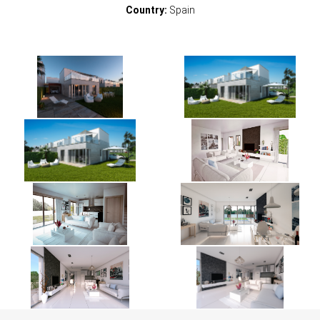
Country:
Spain