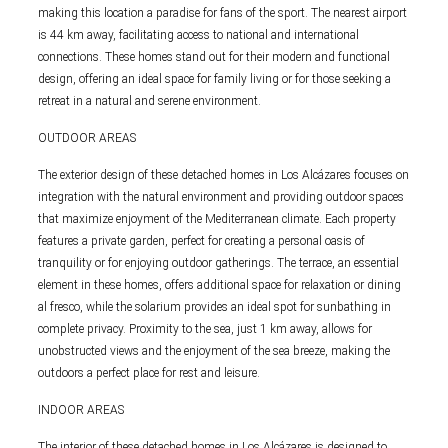
making this location a paradise for fans of the sport. The nearest airport
is 44 km away, facilitating access to national and international
connections. These homes stand out for their modern and functional
design, offering an ideal space for family living or for those seeking a
retreat in a natural and serene environment.
OUTDOOR AREAS
The exterior design of these detached homes in Los Alcázares focuses on
integration with the natural environment and providing outdoor spaces
that maximize enjoyment of the Mediterranean climate. Each property
features a private garden, perfect for creating a personal oasis of
tranquility or for enjoying outdoor gatherings. The terrace, an essential
element in these homes, offers additional space for relaxation or dining
al fresco, while the solarium provides an ideal spot for sunbathing in
complete privacy. Proximity to the sea, just 1 km away, allows for
unobstructed views and the enjoyment of the sea breeze, making the
outdoors a perfect place for rest and leisure.
INDOOR AREAS
The interior of these detached homes in Los Alcázares is designed to