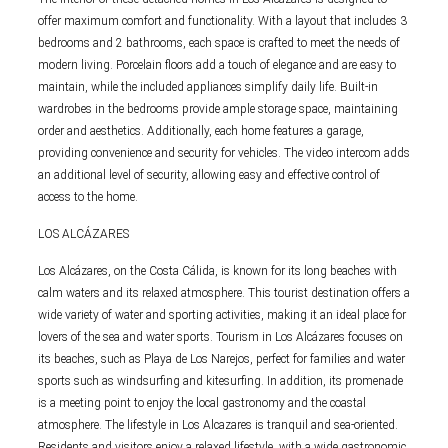
offer maximum comfort and functionality. With a layout that includes 3
bedrooms and 2 bathrooms, each space is crafted to meet the needs of
modern living. Porcelain floors add a touch of elegance and are easy to
maintain, while the included appliances simplify daily life. Built-in
wardrobes in the bedrooms provide ample storage space, maintaining
order and aesthetics. Additionally, each home features a garage,
providing convenience and security for vehicles. The video intercom adds
an additional level of security, allowing easy and effective control of
access to the home.
LOS ALCÁZARES
Los Alcázares, on the Costa Cálida, is known for its long beaches with
calm waters and its relaxed atmosphere. This tourist destination offers a
wide variety of water and sporting activities, making it an ideal place for
lovers of the sea and water sports. Tourism in Los Alcázares focuses on
its beaches, such as Playa de Los Narejos, perfect for families and water
sports such as windsurfing and kitesurfing. In addition, its promenade
is a meeting point to enjoy the local gastronomy and the coastal
atmosphere. The lifestyle in Los Alcazares is tranquil and sea-oriented.
Residents and visitors enjoy a relaxed lifestyle, with a wide gastronomic