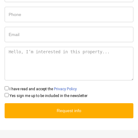
I have read and accept the
Privacy Policy
Yes sign me up to be included in the newsletter
Request info