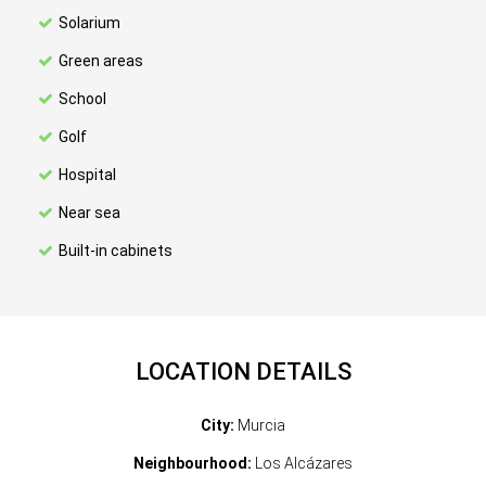
Solarium
Green areas
School
Golf
Hospital
Near sea
Built-in cabinets
LOCATION DETAILS
City:
Murcia
Neighbourhood:
Los Alcázares