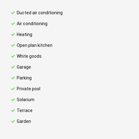
Ducted air conditioning
Air conditioning
Heating
Open plan kitchen
White goods
Garage
Parking
Private pool
Solarium
Terrace
Garden