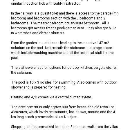
similar. Induction hob with build-in extractor.
In the hallway is a guest toilet and there is access to the garage (4th
bedroom) and bedrooms section with the 3 bedrooms and 2
bathrooms. The master bedroom got en-suite bathroom . All 3
bedrooms got access tot the pool/garden area. They also got build
in wardrobes and electric shutters.
From the garden is a staircase leading to the massive 147 m2
solarium on the roof. Underneath the staircase is storage space
which include washing machine and all the technical stuff for the
pool.
There at several add on options for outdoor kitchen, pergola etc..for
the solarium.
The pool is 10 x 3 so ideal for swimming. Also comes with outdoor
shower and is prepared for heating.
Heating and A/C comes via a central ducted sytem.
The development is only approx 800 from beach and old town Los
Alcazares, which lovely restaurants, bar, shows, marina and the 4
km long beach promenade to Los Narejos.
Shopping and supermarked less than 5 minutes walk from the villas.