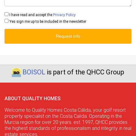
I have read and accept the
Privacy Policy
Yes sign me up to be included in the newsletter
Request info
BOISOL
is part of the QHCC Group
ABOUT QUALITY HOMES
Welcome to Quality Homes Costa Cálida, your golf resort
property specialist on the Costa Calida. Operating in the
Murcia region for over 20 years. est. 1997, QHCC provides
the highest standards of professionalism and integrity in real
estate services.