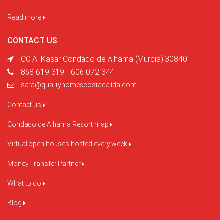
Read more
CONTACT US
CC Al Kasar Condado de Alhama (Murcia) 30840
868 619 319 - 606 072 344
sara@qualityhomescostacalida.com
Contact us
Condado de Alhama Resort map
Virtual open houses hosted every week
Money Transfer Partner
What to do
Blog