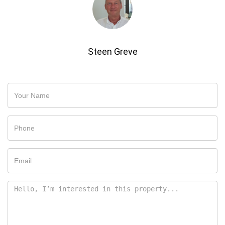
Steen Greve