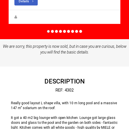
Details
Steen Greve
We are sorry, this property is now sold, but in case you are curious, below
you will find the basic details.
DESCRIPTION
REF: 4302
Really good layout L shape villa, with 10 m long pool and a massive
147 m" solarium on the roof.
It got a 40 m2 big lounge with open kitchen. Lounge got large glass
doors and glass to the pool and the garden on both sides - fantastic
light. Kitchen comes with all white goods - high quality by MIELE or