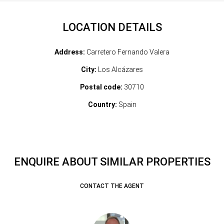
LOCATION DETAILS
Address:
Carretero Fernando Valera
City:
Los Alcázares
Postal code:
30710
Country:
Spain
ENQUIRE ABOUT SIMILAR PROPERTIES
CONTACT THE AGENT