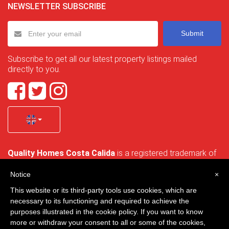
NEWSLETTER SUBSCRIBE
Submit
Subscribe to get all our latest property listings mailed
directly to you.
Quality Homes Costa Calida
is a registered trademark of
La Manga Holiday Home SL duly registered with CIF / tax
no. B-30750053 and address: Bella Luz 07-05, 30389 La
Notice
×
Manga Club, Cartagena, Murcia, Spain.
This website or its third-party tools use cookies, which are
necessary to its functioning and required to achieve the
purposes illustrated in the cookie policy. If you want to know
more or withdraw your consent to all or some of the cookies,
Quality Homes Costa Cálida - All rights reserved