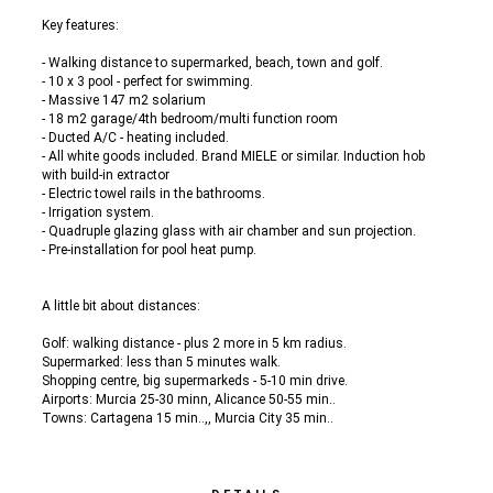
Key features:
- Walking distance to supermarked, beach, town and golf.
- 10 x 3 pool - perfect for swimming.
- Massive 147 m2 solarium
- 18 m2 garage/4th bedroom/multi function room
- Ducted A/C - heating included.
- All white goods included. Brand MIELE or similar. Induction hob
with build-in extractor
- Electric towel rails in the bathrooms.
- Irrigation system.
- Quadruple glazing glass with air chamber and sun projection.
- Pre-installation for pool heat pump.
A little bit about distances:
Golf: walking distance - plus 2 more in 5 km radius.
Supermarked: less than 5 minutes walk.
Shopping centre, big supermarkeds - 5-10 min drive.
Airports: Murcia 25-30 minn, Alicance 50-55 min..
Towns: Cartagena 15 min..,, Murcia City 35 min..