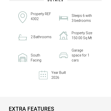
DETAILS
Property REF
Sleeps 6 with
4302
3 bedrooms
Property Size
2 Bathrooms
150.00 Sq Mt
Garage
South
space for 1
Facing
cars
Year Built
2026
EXTRA FEATURES