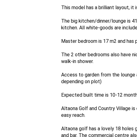
This model has a brilliant layout, it
The big kitchen/dinner/lounge is 41
kitchen. All white-goods are include
Master bedroom is 17 m2 and has pl
The 2 other bedrooms also have nic
walk-in shower.
Access to garden from the lounge a
depending on plot)
Expected built time is 10-12 month
Altaona Golf and Country Village i
easy reach.
Altaona golf has a lovely 18 holes g
and bar. The commercial centre also