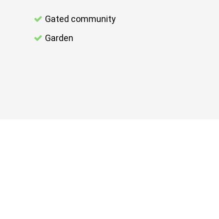
Gated community
Garden