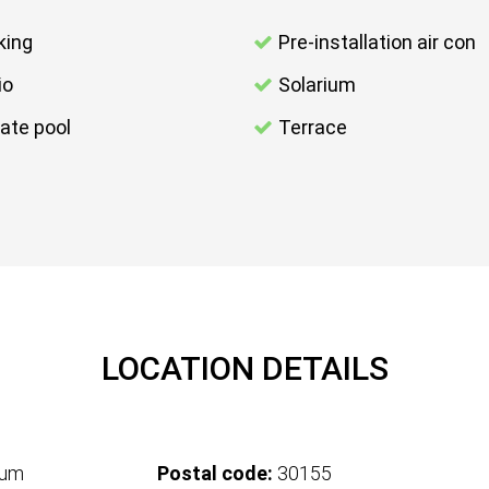
king
Pre-installation air con
io
Solarium
vate pool
Terrace
LOCATION DETAILS
tum
Postal code:
30155