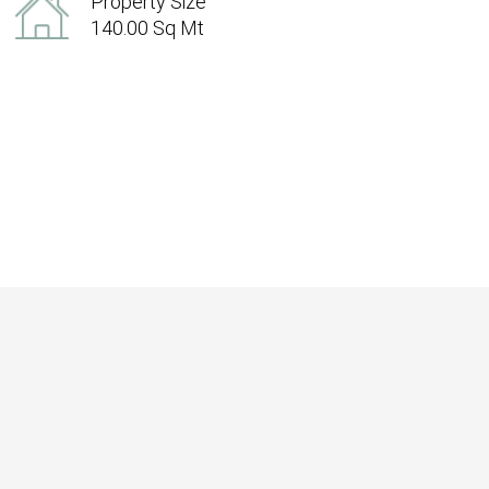
Property Size
140.00 Sq Mt