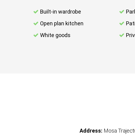
Built-in wardrobe
Par
Open plan kitchen
Pat
White goods
Pri
Address:
Mosa Trajec