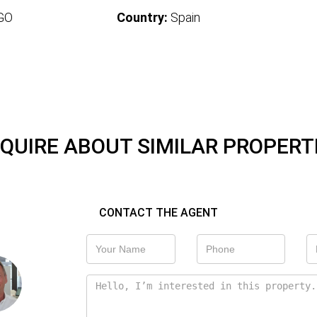
GO
Country:
Spain
QUIRE ABOUT SIMILAR PROPERT
CONTACT THE AGENT