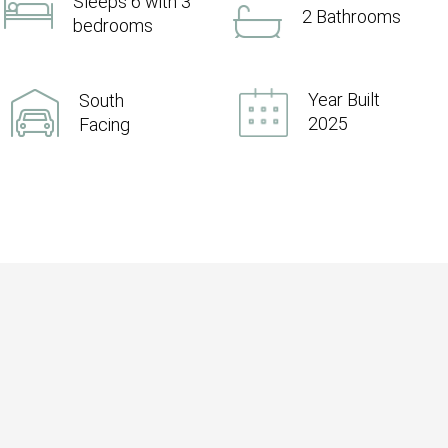
Sleeps 6 with 3
2 Bathrooms
bedrooms
Year Built
South
2025
Facing