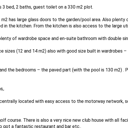
 is 3 bed, 2 baths, guest toilet on a 330 m2 plot.
 m2 has large glass doors to the garden/pool area. Also plenty 
d in the kitchen. From the kitchen is also access to the large uti
enty of wardrobe space and en-suite bathroom with double sink
e sizes (12 and 14 m2) also with good size built in wardrobes – 
nd the bedrooms – the paved part (with the pool is 130 m2) . Po
s,.
s centrally located with easy access to the motorway network, s
olf course. There is also a very nice new club house with all faci
 got a fantastic restaurant and bar etc..